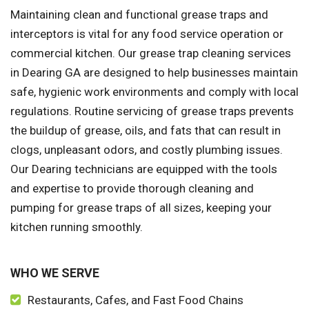
Maintaining clean and functional grease traps and
interceptors is vital for any food service operation or
commercial kitchen. Our grease trap cleaning services
in Dearing GA are designed to help businesses maintain
safe, hygienic work environments and comply with local
regulations. Routine servicing of grease traps prevents
the buildup of grease, oils, and fats that can result in
clogs, unpleasant odors, and costly plumbing issues.
Our Dearing technicians are equipped with the tools
and expertise to provide thorough cleaning and
pumping for grease traps of all sizes, keeping your
kitchen running smoothly.
WHO WE SERVE
Restaurants, Cafes, and Fast Food Chains