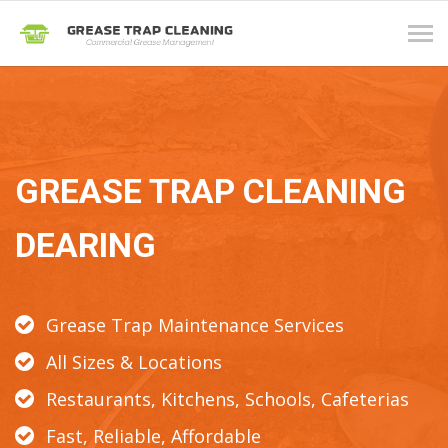
Tog
navi
GREASE TRAP CLEANING
DEARING
Grease Trap Maintenance Services
All Sizes & Locations
Restaurants, Kitchens, Schools, Cafeterias
Fast, Reliable, Affordable