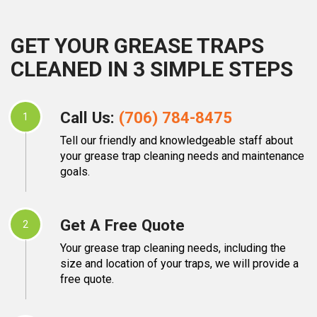
GET YOUR GREASE TRAPS
CLEANED IN 3 SIMPLE STEPS
Call Us:
(706) 784-8475
1
Tell our friendly and knowledgeable staff about
your grease trap cleaning needs and maintenance
goals.
Get A Free Quote
2
Your grease trap cleaning needs, including the
size and location of your traps, we will provide a
free quote.