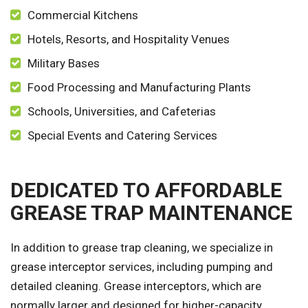
Commercial Kitchens
Hotels, Resorts, and Hospitality Venues
Military Bases
Food Processing and Manufacturing Plants
Schools, Universities, and Cafeterias
Special Events and Catering Services
DEDICATED TO AFFORDABLE
GREASE TRAP MAINTENANCE
In addition to grease trap cleaning, we specialize in
grease interceptor services, including pumping and
detailed cleaning. Grease interceptors, which are
normally larger and designed for higher-capacity