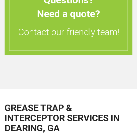
Questions?
Need a quote?
Contact our friendly team!
GREASE TRAP &
INTERCEPTOR SERVICES IN
DEARING, GA