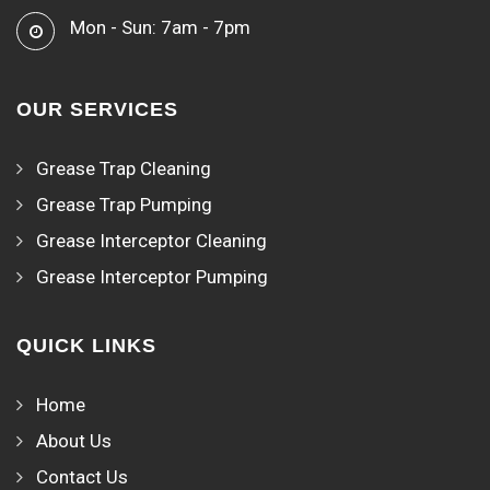
Mon - Sun: 7am - 7pm
OUR SERVICES
Grease Trap Cleaning
Grease Trap Pumping
Grease Interceptor Cleaning
Grease Interceptor Pumping
QUICK LINKS
Home
About Us
Contact Us