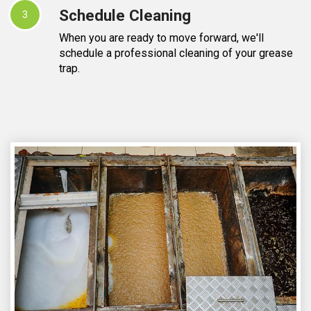
Schedule Cleaning
3
When you are ready to move forward, we'll
schedule a professional cleaning of your grease
trap.