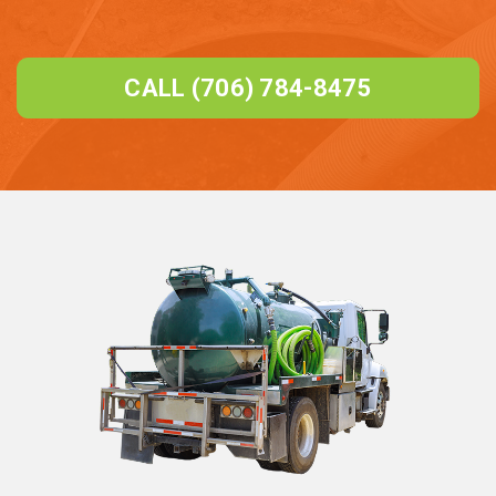
CALL (706) 784-8475