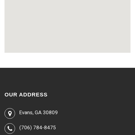
OUR ADDRESS
Evans, GA 30809
(706) 784-8475