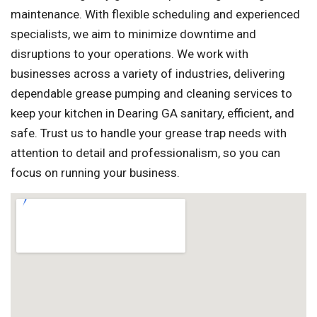
maintenance. With flexible scheduling and experienced
specialists, we aim to minimize downtime and
disruptions to your operations. We work with
businesses across a variety of industries, delivering
dependable grease pumping and cleaning services to
keep your kitchen in Dearing GA sanitary, efficient, and
safe. Trust us to handle your grease trap needs with
attention to detail and professionalism, so you can
focus on running your business.