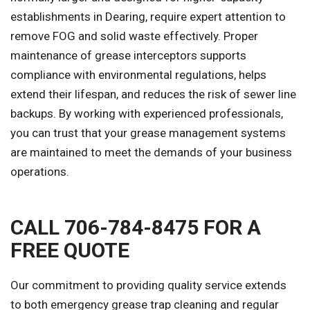
establishments in Dearing, require expert attention to
remove FOG and solid waste effectively. Proper
maintenance of grease interceptors supports
compliance with environmental regulations, helps
extend their lifespan, and reduces the risk of sewer line
backups. By working with experienced professionals,
you can trust that your grease management systems
are maintained to meet the demands of your business
operations.
CALL 706-784-8475 FOR A
FREE QUOTE
Our commitment to providing quality service extends
to both emergency grease trap cleaning and regular