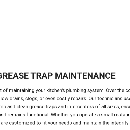
 GREASE TRAP MAINTENANCE
t of maintaining your kitchen's plumbing system. Over the c
low drains, clogs, or even costly repairs. Our technicians us
and clean grease traps and interceptors of all sizes, ens
d remains functional. Whether you operate a small restaur
s are customized to fit your needs and maintain the integrity