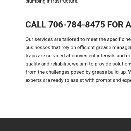
plumbing infrastructure.
CALL 706-784-8475 FOR 
Our services are tailored to meet the specific ne
businesses that rely on efficient grease manage
traps are serviced at convenient intervals and 
quality and reliability, we aim to provide solut
from the challenges posed by grease build-up. 
experts are ready to assist with prompt and expe