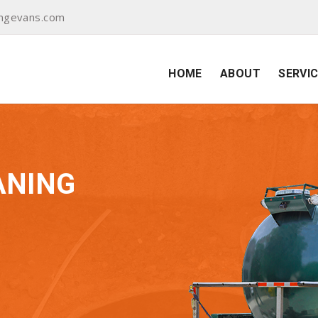
ingevans.com
HOME
ABOUT
SERVI
ANING