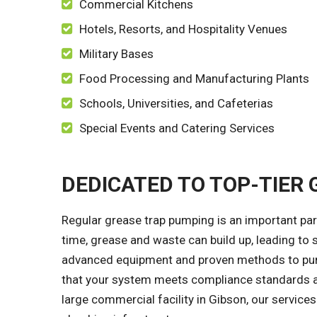
Commercial Kitchens
Hotels, Resorts, and Hospitality Venues
Military Bases
Food Processing and Manufacturing Plants
Schools, Universities, and Cafeterias
Special Events and Catering Services
DEDICATED TO TOP-TIER
Regular grease trap pumping is an important par
time, grease and waste can build up, leading to s
advanced equipment and proven methods to pump 
that your system meets compliance standards an
large commercial facility in Gibson, our service