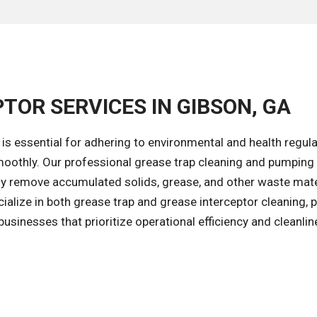
TOR SERVICES IN GIBSON, GA
is essential for adhering to environmental and health regul
oothly. Our professional grease trap cleaning and pumping
ly remove accumulated solids, grease, and other waste mate
ialize in both grease trap and grease interceptor cleaning, 
sinesses that prioritize operational efficiency and cleanlin