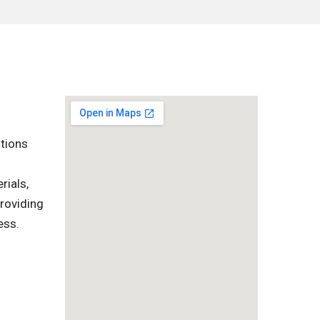
ations
rials,
providing
ess.