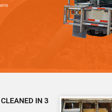
hens
CLEANED IN 3