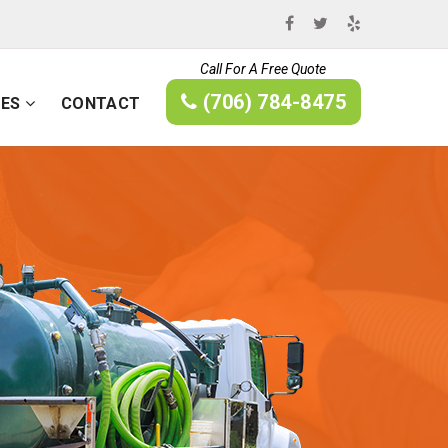
Call For A Free Quote
(706) 784-8475
CES
CONTACT