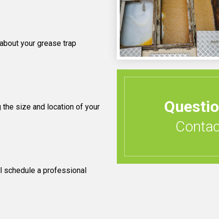
 about your grease trap
Questi
 the size and location of your
Contact
l schedule a professional