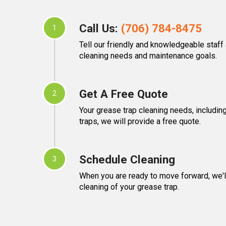
Call Us:
(706) 784-8475
1
Tell our friendly and knowledgeable staff
cleaning needs and maintenance goals.
Get A Free Quote
2
Your grease trap cleaning needs, including
traps, we will provide a free quote.
Schedule Cleaning
3
When you are ready to move forward, we'l
cleaning of your grease trap.