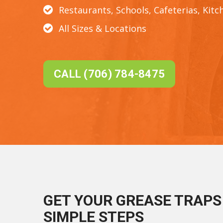
Restaurants, Schools, Cafeterias, Kitc
All Sizes & Locations
CALL (706) 784-8475
GET YOUR GREASE TRAPS 
SIMPLE STEPS