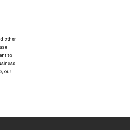
nd other
ease
ent to
business
e, our