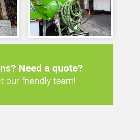
ons?
Need a quote?
 our friendly team!