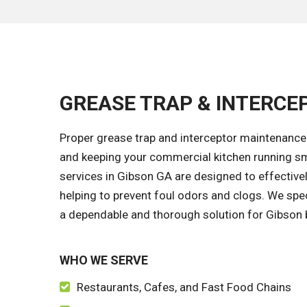
GREASE TRAP & INTERCEP
Proper grease trap and interceptor maintenance 
and keeping your commercial kitchen running sm
services in Gibson GA are designed to effective
helping to prevent foul odors and clogs. We spec
a dependable and thorough solution for Gibson bu
WHO WE SERVE
Restaurants, Cafes, and Fast Food Chains