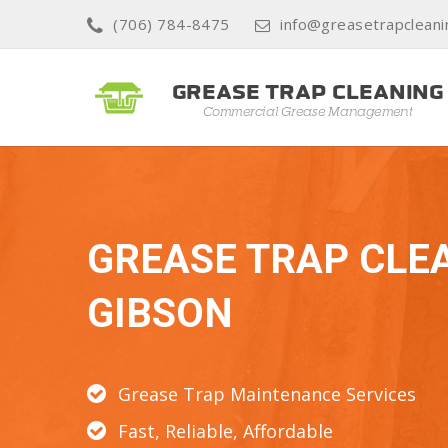
(706) 784-8475
info@greasetrapclean
GREASE TRAP CLE
GIBSON
Grease Trap Maintenance Services
Fast, Reliable, Affordable