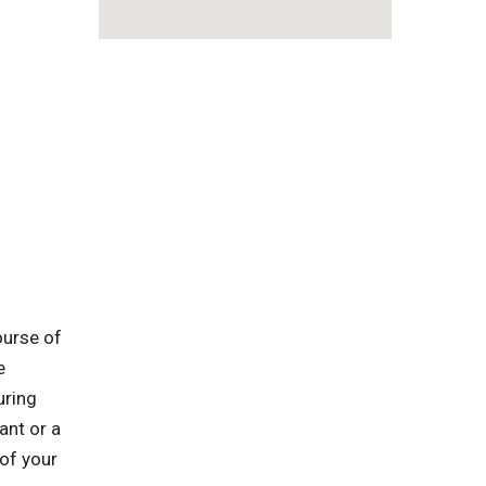
ourse of
e
uring
ant or a
 of your