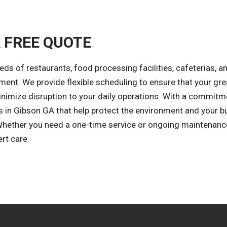
A FREE QUOTE
eds of restaurants, food processing facilities, cafeterias, a
ment. We provide flexible scheduling to ensure that your gr
minimize disruption to your daily operations. With a commitm
ions in Gibson GA that help protect the environment and your 
Whether you need a one-time service or ongoing maintenanc
rt care.