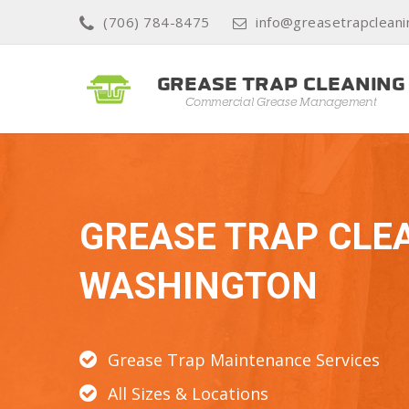
(706) 784-8475
info@greasetrapclean
GREASE TRAP CLE
WASHINGTON
Grease Trap Maintenance Services
All Sizes & Locations