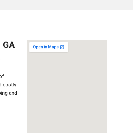
, GA
r
of
d costly
ping and