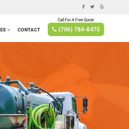
Call For A Free Quote
(706) 784-8475
CES
CONTACT