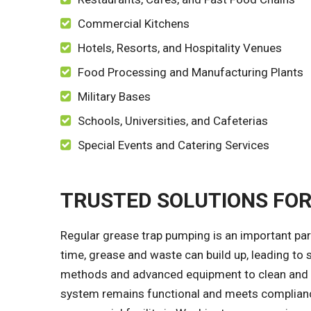
Commercial Kitchens
Hotels, Resorts, and Hospitality Venues
Food Processing and Manufacturing Plants
Military Bases
Schools, Universities, and Cafeterias
Special Events and Catering Services
TRUSTED SOLUTIONS FO
Regular grease trap pumping is an important par
time, grease and waste can build up, leading to 
methods and advanced equipment to clean and pu
system remains functional and meets compliance