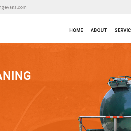
ingevans.com
HOME
ABOUT
SERVI
ANING