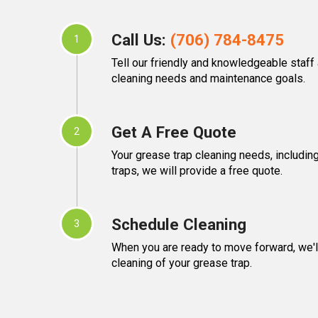
Call Us:
(706) 784-8475
1
Tell our friendly and knowledgeable staff
cleaning needs and maintenance goals.
Get A Free Quote
2
Your grease trap cleaning needs, including
traps, we will provide a free quote.
Schedule Cleaning
3
When you are ready to move forward, we'l
cleaning of your grease trap.