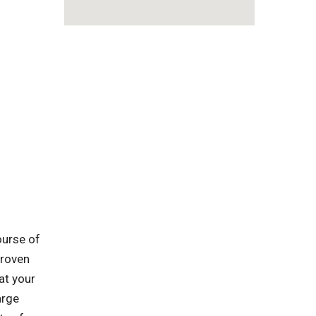
ourse of
proven
at your
arge