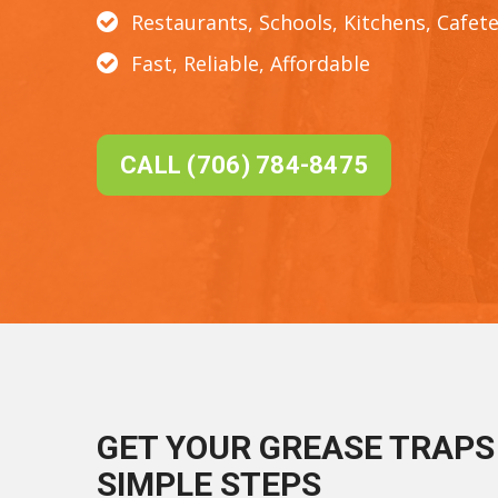
Restaurants, Schools, Kitchens, Cafete
Fast, Reliable, Affordable
CALL (706) 784-8475
GET YOUR GREASE TRAPS 
SIMPLE STEPS