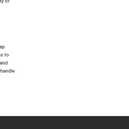
ty of
rap
ns to
 and
 handle