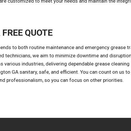
 are customized to meet your needs and maintain the integri
A FREE QUOTE
xtends to both routine maintenance and emergency grease t
ced technicians, we aim to minimize downtime and disruptio
 various industries, delivering dependable grease cleaning
ton GA sanitary, safe, and efficient. You can count on us to
and professionalism, so you can focus on other priorities.