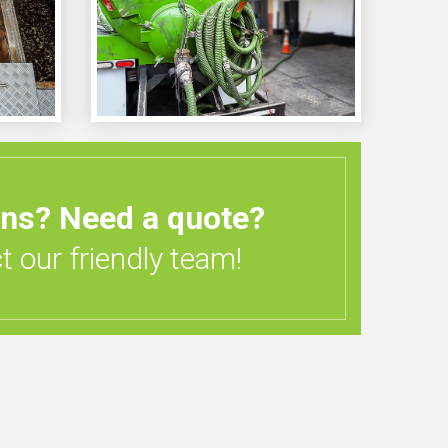
ons?
Need a quote?
 our friendly team!