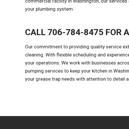
commercial facility in Washington, our services
your plumbing system.
CALL 706-784-8475 FOR 
Our commitment to providing quality service e
cleaning. With flexible scheduling and experien
your operations. We work with businesses across
pumping services to keep your kitchen in Washing
your grease trap needs with attention to detail 