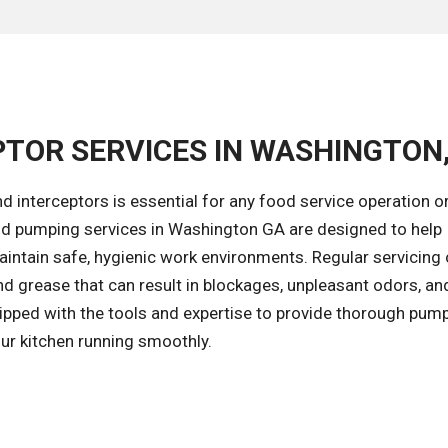
PTOR SERVICES IN WASHINGTON
d interceptors is essential for any food service operation o
nd pumping services in Washington GA are designed to help
intain safe, hygienic work environments. Regular servicing 
and grease that can result in blockages, unpleasant odors, an
ipped with the tools and expertise to provide thorough pum
our kitchen running smoothly.