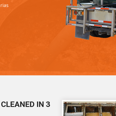
rias
CLEANED IN 3