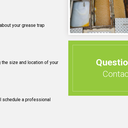
 about your grease trap
Questi
 the size and location of your
Contact
l schedule a professional