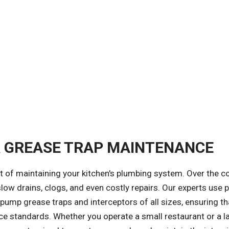
R GREASE TRAP MAINTENANCE
t of maintaining your kitchen's plumbing system. Over the c
slow drains, clogs, and even costly repairs. Our experts use 
mp grease traps and interceptors of all sizes, ensuring th
 standards. Whether you operate a small restaurant or a l