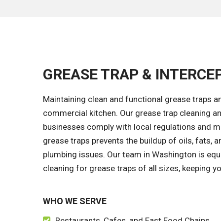
GREASE TRAP & INTERCE
Maintaining clean and functional grease traps an
commercial kitchen. Our grease trap cleaning a
businesses comply with local regulations and ma
grease traps prevents the buildup of oils, fats, 
plumbing issues. Our team in Washington is equ
cleaning for grease traps of all sizes, keeping y
WHO WE SERVE
Restaurants, Cafes, and Fast Food Chains