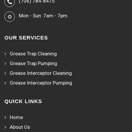
(706) 784-8475
Mon - Sun: 7am - 7pm
OUR SERVICES
Grease Trap Cleaning
Grease Trap Pumping
Grease Interceptor Cleaning
Grease Interceptor Pumping
QUICK LINKS
Home
About Us