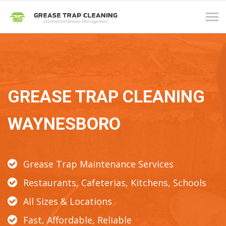
Tog
navi
GREASE TRAP CLEANING
WAYNESBORO
Grease Trap Maintenance Services
Restaurants, Cafeterias, Kitchens, Schools
All Sizes & Locations
Fast, Affordable, Reliable