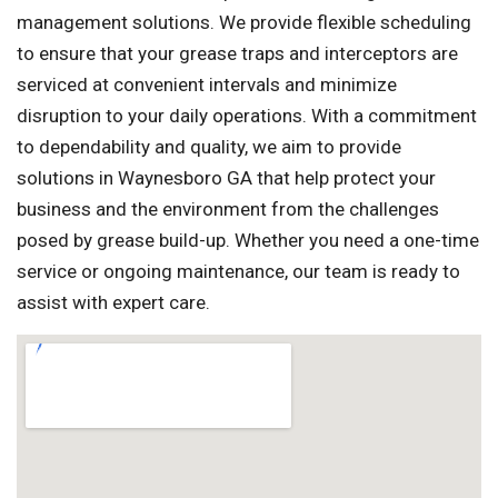
management solutions. We provide flexible scheduling
to ensure that your grease traps and interceptors are
serviced at convenient intervals and minimize
disruption to your daily operations. With a commitment
to dependability and quality, we aim to provide
solutions in Waynesboro GA that help protect your
business and the environment from the challenges
posed by grease build-up. Whether you need a one-time
service or ongoing maintenance, our team is ready to
assist with expert care.