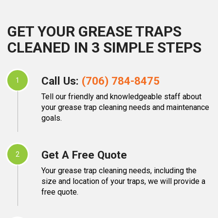
GET YOUR GREASE TRAPS
CLEANED IN 3 SIMPLE STEPS
Call Us:
(706) 784-8475
1
Tell our friendly and knowledgeable staff about
your grease trap cleaning needs and maintenance
goals.
Get A Free Quote
2
Your grease trap cleaning needs, including the
size and location of your traps, we will provide a
free quote.