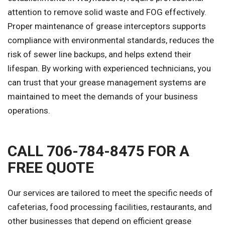
attention to remove solid waste and FOG effectively.
Proper maintenance of grease interceptors supports
compliance with environmental standards, reduces the
risk of sewer line backups, and helps extend their
lifespan. By working with experienced technicians, you
can trust that your grease management systems are
maintained to meet the demands of your business
operations.
CALL 706-784-8475 FOR A
FREE QUOTE
Our services are tailored to meet the specific needs of
cafeterias, food processing facilities, restaurants, and
other businesses that depend on efficient grease