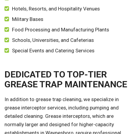
Hotels, Resorts, and Hospitality Venues
Military Bases
Food Processing and Manufacturing Plants
Schools, Universities, and Cafeterias
Special Events and Catering Services
DEDICATED TO TOP-TIER
GREASE TRAP MAINTENANCE
In addition to grease trap cleaning, we specialize in
grease interceptor services, including pumping and
detailed cleaning. Grease interceptors, which are
normally larger and designed for higher-capacity
establishments in Waynesboro, require professional