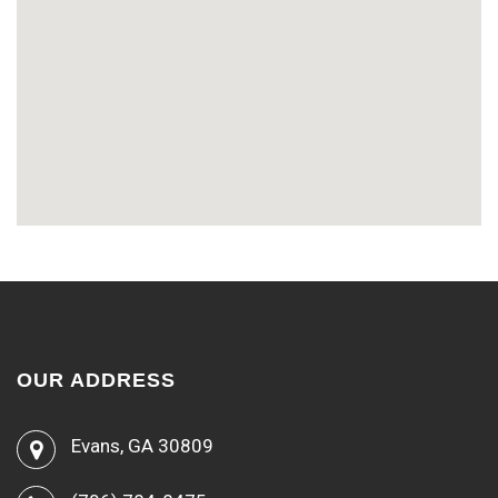
OUR ADDRESS
Evans, GA 30809