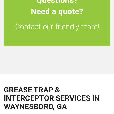
Questions?
Need a quote?
Contact our friendly team!
GREASE TRAP &
INTERCEPTOR SERVICES IN
WAYNESBORO, GA