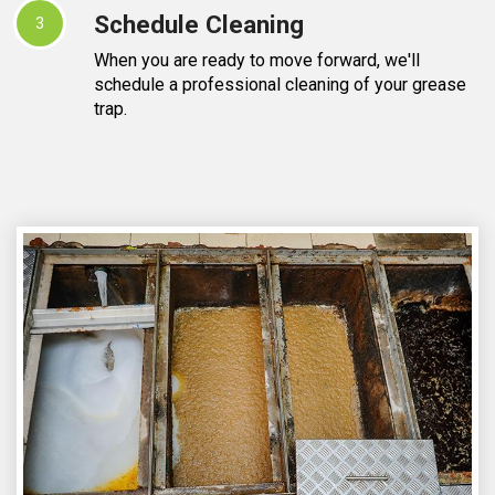
Schedule Cleaning
3
When you are ready to move forward, we'll
schedule a professional cleaning of your grease
trap.