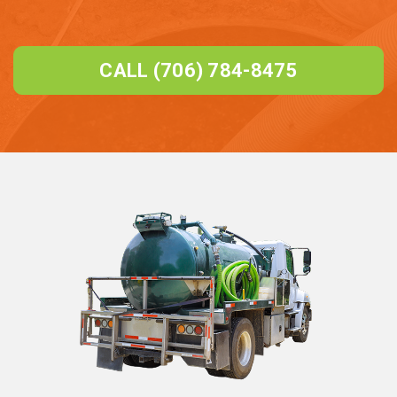
CALL (706) 784-8475