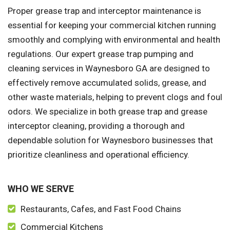
Proper grease trap and interceptor maintenance is
essential for keeping your commercial kitchen running
smoothly and complying with environmental and health
regulations. Our expert grease trap pumping and
cleaning services in Waynesboro GA are designed to
effectively remove accumulated solids, grease, and
other waste materials, helping to prevent clogs and foul
odors. We specialize in both grease trap and grease
interceptor cleaning, providing a thorough and
dependable solution for Waynesboro businesses that
prioritize cleanliness and operational efficiency.
WHO WE SERVE
Restaurants, Cafes, and Fast Food Chains
Commercial Kitchens